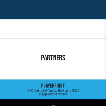
Partners
PlayerFirst
3090 North Lake Terrace, Glenview, IL 60026
info@playerfirsttech.com