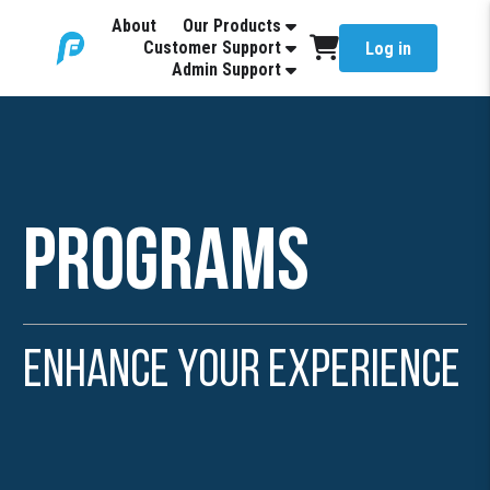
About
Our Products
Customer Support
Log in
Admin Support
Programs
Enhance Your Experience